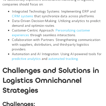
companies should focus on:
Integrated Technology Systems
: Implementing ERP and
CRM systems
that synchronize data across platforms.
Data-Driven Decision-Making
: Utilizing analytics to predict
demand and optimize routes.
Customer-Centric Approach
:
Personalizing customer
experiences
through seamless interactions.
Collaboration with Partners
: Strengthening communication
with suppliers, distributors, and third-party logistics
providers.
Automation and AI Integration
: Using AI-powered tools for
predictive analytics
and
automated tracking
.
Challenges and Solutions in
Logistics Omnichannel
Strategies
Challenges: