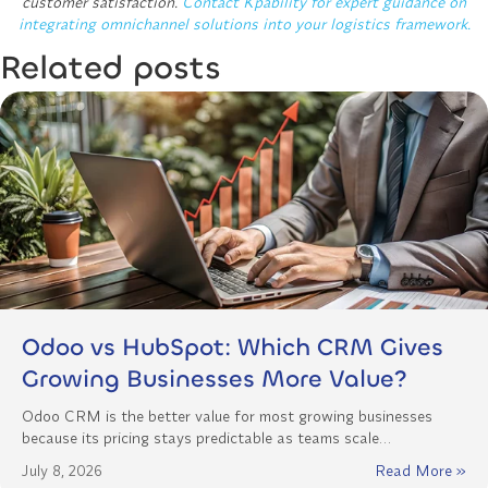
customer satisfaction.
Contact Kpability for expert guidance on
integrating omnichannel solutions into your logistics framework.
Related posts
Odoo vs HubSpot: Which CRM Gives
Growing Businesses More Value?
Odoo CRM is the better value for most growing businesses
because its pricing stays predictable as teams scale…
July 8, 2026
Read More »