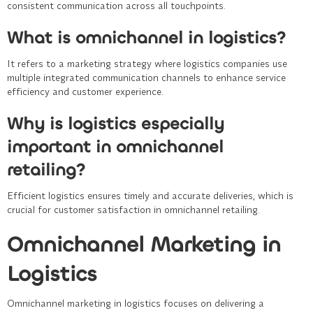
consistent communication across all touchpoints.
What is omnichannel in logistics?
It refers to a marketing strategy where logistics companies use
multiple integrated communication channels to enhance service
efficiency and customer experience.
Why is logistics especially
important in omnichannel
retailing?
Efficient logistics ensures timely and accurate deliveries, which is
crucial for customer satisfaction in omnichannel retailing.
Omnichannel Marketing in
Logistics
Omnichannel marketing in logistics focuses on delivering a