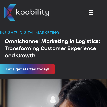
INSIGHTS
,
DIGITAL MARKETING
Omnichannel Marketing in Logistics:
Transforming Customer Experience
and Growth
Let’s get started today!