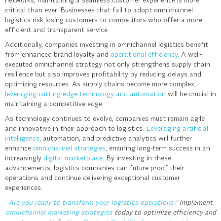
critical than ever. Businesses that fail to adopt omnichannel
logistics risk losing customers to competitors who offer a more
efficient and transparent service.
Additionally, companies investing in omnichannel logistics benefit
from enhanced brand loyalty and
operational efficiency
. A well-
executed omnichannel strategy not only strengthens supply chain
resilience but also improves profitability by reducing delays and
optimizing resources. As supply chains become more complex,
leveraging cutting-edge technology and automation
will be crucial in
maintaining a competitive edge.
As technology continues to evolve, companies must remain agile
and innovative in their approach to logistics.
Leveraging artificial
intelligence
, automation, and predictive analytics will further
enhance
omnichannel strategies
, ensuring long-term success in an
increasingly
digital marketplace
. By investing in these
advancements, logistics companies can future-proof their
operations and continue delivering exceptional customer
experiences.
Are you ready to transform your logistics operations?
Implement
omnichannel marketing strategies
today to optimize efficiency and