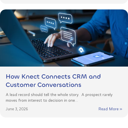
How Knect Connects CRM and
Customer Conversations
A lead record should tell the whole story. A prospect rarely
moves from interest to decision in one…
June 3, 2026
Read More »