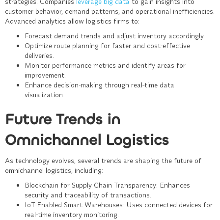
strategies. Companies
leverage big data
to gain insights into
customer behavior, demand patterns, and operational inefficiencies.
Advanced analytics allow logistics firms to:
Forecast demand trends and adjust inventory accordingly.
Optimize route planning for faster and cost-effective
deliveries.
Monitor performance metrics and identify areas for
improvement.
Enhance decision-making through real-time data
visualization.
Future Trends in
Omnichannel Logistics
As technology evolves, several trends are shaping the future of
omnichannel logistics, including:
Blockchain for Supply Chain Transparency
: Enhances
security and traceability of transactions.
IoT-Enabled Smart Warehouses
: Uses connected devices for
real-time inventory monitoring.