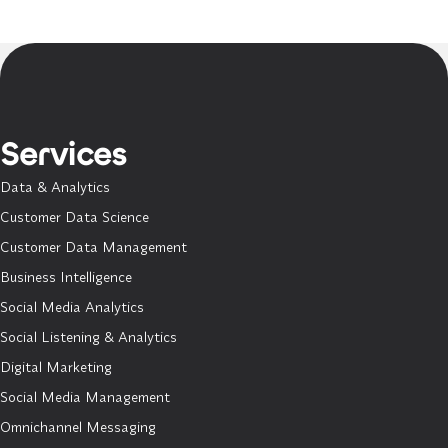
Services
Data & Analytics
Customer Data Science
Customer Data Management
Business Intelligence
Social Media Analytics
Social Listening & Analytics
Digital Marketing
Social Media Management
Omnichannel Messaging