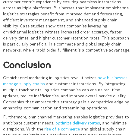
customer-centric experience by ensuring seamless interactions
across multiple platforms. Businesses that implement omnichannel
logistics strategies benefit from improved demand forecasting,
efficient inventory management, and enhanced supply chain
visibility. Case studies show that companies leveraging
omnichannel logistics witness increased order accuracy, faster
delivery times, and higher customer retention rates. This approach
is particularly beneficial in e-commerce and global supply chain
networks, where rapid order fulfillment is a competitive advantage.
Conclusion
Omnichannel marketing in logistics revolutionizes
how businesses
manage supply chains
and customer interactions. By integrating
multiple touchpoints, logistics companies can ensure real-time
updates, reduce inefficiencies, and improve overall service quality.
Companies that embrace this strategy gain a competitive edge by
enhancing communication and streamlining operations.
Furthermore, omnichannel marketing enables logistics providers to
anticipate customer needs,
optimize delivery routes
, and minimize
disruptions. With the
rise of e-commerce
and global supply chain
networks, maintaining a seamless customer experience is more