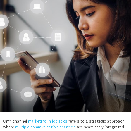
Omnichannel
marketing in logistics
refers to a strategic approach
where
multiple communication channels
are seamlessly integrated