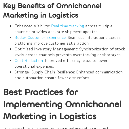
Key Benefits of Omnichannel
Marketing in Logistics
Enhanced Visibility
:
Real-time tracking
across multiple
channels provides accurate shipment updates.
Better Customer Experience
: Seamless interactions across
platforms improve customer satisfaction.
Optimized Inventory Management
: Synchronization of stock
levels across channels prevents overstocking or shortages.
Cost Reduction
: Improved efficiency leads to lower
operational expenses.
Stronger Supply Chain Resilience
: Enhanced communication
and automation ensure fewer disruptions.
Best Practices for
Implementing Omnichannel
Marketing in Logistics
To successfully implement omnichannel marketing in logistics,