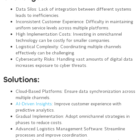
Data Silos
: Lack of integration between different systems
leads to inefficiencies.
Inconsistent Customer Experience
: Difficulty in maintaining
uniform service levels across multiple platforms.
High Implementation Costs
: Investing in omnichannel
technology can be costly for smaller companies.
Logistical Complexity
: Coordinating multiple channels
effectively can be challenging.
Cybersecurity Risks
: Handling vast amounts of digital data
increases exposure to cyber threats.
Solutions:
Cloud-Based Platforms
: Ensure data synchronization across
multiple channels.
AI-Driven Insights
: Improve customer experience with
predictive analytics.
Gradual Implementation
: Adopt omnichannel strategies in
phases to reduce costs.
Advanced Logistics Management Software
: Streamline
processes and improve coordination.