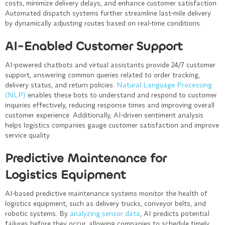
costs, minimize delivery delays, and enhance customer satisfaction.
Automated dispatch systems further streamline last-mile delivery
by dynamically adjusting routes based on real-time conditions.
AI-Enabled Customer Support
AI-powered chatbots and virtual assistants provide 24/7 customer
support, answering common queries related to order tracking,
delivery status, and return policies.
Natural Language Processing
(NLP)
enables these bots to understand and respond to customer
inquiries effectively, reducing response times and improving overall
customer experience. Additionally, AI-driven sentiment analysis
helps logistics companies gauge customer satisfaction and improve
service quality.
Predictive Maintenance for
Logistics Equipment
AI-based predictive maintenance systems monitor the health of
logistics equipment, such as delivery trucks, conveyor belts, and
robotic systems. By
analyzing sensor data
, AI predicts potential
failures before they occur, allowing companies to schedule timely