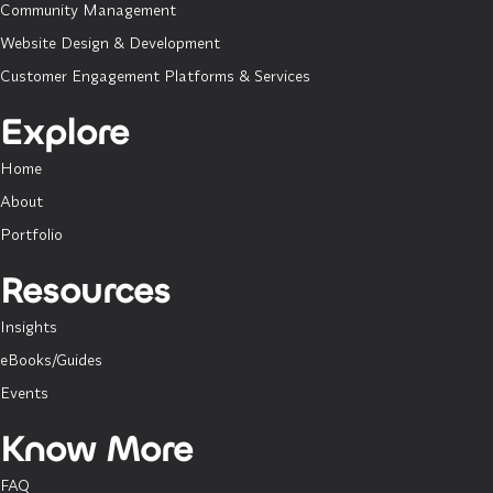
Community Management
Website Design & Development
Customer Engagement Platforms & Services
Explore
Home
About
Portfolio
Resources
Insights
eBooks/Guides
Events
Know More
FAQ