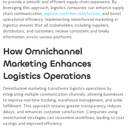
to provide a smooth and efficient supply chain experience. By
leveraging this approach, logistics companies can enhance supply
chain communication,
improve customer satisfaction
, and boost
operational efficiency. Implementing omnichannel marketing in
logistics ensures that all stakeholders, including suppliers,
distributors, and customers, receive consistent and timely
information across various platforms.
How Omnichannel
Marketing Enhances
Logistics Operations
Omnichannel marketing transforms logistics operations by
integrating multiple communication channels, allowing businesses
to improve real-time tracking, warehouse management, and order
fulfillment. This approach ensures greater transparency, reduces
delays, and enhances customer satisfaction. Companies using
omnichannel strategies can streamline workflows, leading to cost
savings and improved efficiency.