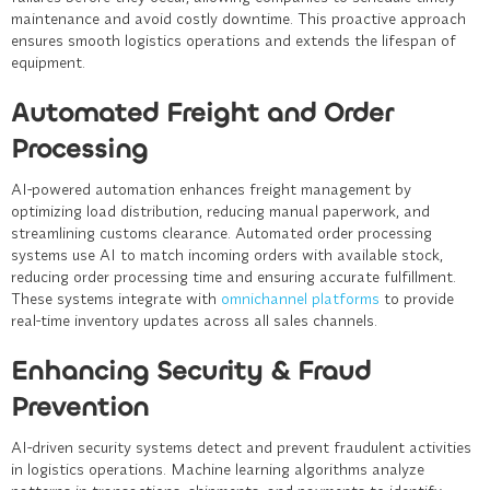
maintenance and avoid costly downtime. This proactive approach
ensures smooth logistics operations and extends the lifespan of
equipment.
Automated Freight and Order
Processing
AI-powered automation enhances freight management by
optimizing load distribution, reducing manual paperwork, and
streamlining customs clearance. Automated order processing
systems use AI to match incoming orders with available stock,
reducing order processing time and ensuring accurate fulfillment.
These systems integrate with
omnichannel platforms
to provide
real-time inventory updates across all sales channels.
Enhancing Security & Fraud
Prevention
AI-driven security systems detect and prevent fraudulent activities
in logistics operations. Machine learning algorithms analyze