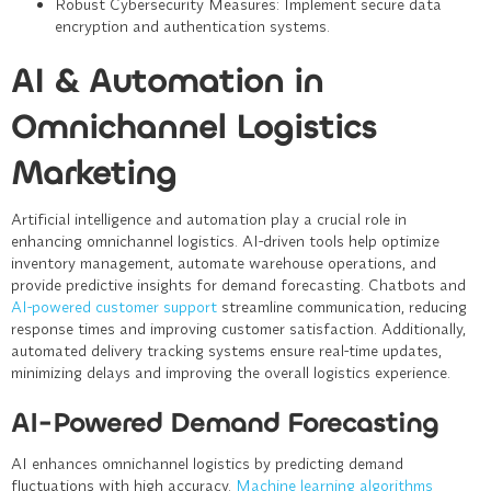
Robust Cybersecurity Measures
: Implement secure data
encryption and authentication systems.
AI & Automation in
Omnichannel Logistics
Marketing
Artificial intelligence and automation play a crucial role in
enhancing omnichannel logistics. AI-driven tools help optimize
inventory management, automate warehouse operations, and
provide predictive insights for demand forecasting. Chatbots and
AI-powered customer support
streamline communication, reducing
response times and improving customer satisfaction. Additionally,
automated delivery tracking systems ensure real-time updates,
minimizing delays and improving the overall logistics experience.
AI-Powered Demand Forecasting
AI enhances omnichannel logistics by predicting demand
fluctuations with high accuracy.
Machine learning algorithms