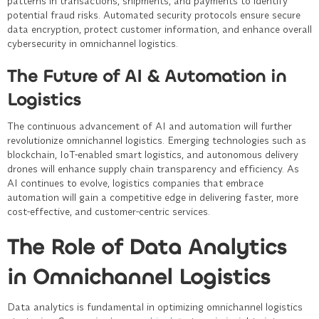
patterns in transactions, shipments, and payments to identify
potential fraud risks. Automated security protocols ensure secure
data encryption, protect customer information, and enhance overall
cybersecurity in omnichannel logistics.
The Future of AI & Automation in
Logistics
The continuous advancement of AI and automation will further
revolutionize omnichannel logistics. Emerging technologies such as
blockchain, IoT-enabled smart logistics, and autonomous delivery
drones will enhance supply chain transparency and efficiency. As
AI continues to evolve, logistics companies that embrace
automation will gain a competitive edge in delivering faster, more
cost-effective, and customer-centric services.
The Role of Data Analytics
in Omnichannel Logistics
Data analytics is fundamental in optimizing omnichannel logistics