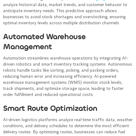
analyze historical data, market trends, and customer behavior to
anticipate inventory needs. This predictive approach allows
businesses to avoid stock shortages and overstocking, ensuring
optimal inventory levels across multiple distribution channels.
Automated Warehouse
Management
Automation streamlines warehouse operations by integrating AI-
driven robotics and smart inventory tracking systems. Autonomous
robots handle tasks like sorting, picking, and packing orders,
reducing human error and increasing efficiency. AI-powered
warehouse management systems (WMS) monitor stock levels,
track shipments, and optimize storage space, leading to faster
order fulfillment and reduced operational costs.
Smart Route Optimization
AI-driven logistics platforms analyze real-time traffic data, weather
conditions, and delivery schedules to determine the most efficient
delivery routes. By optimizing routes, businesses can reduce fuel