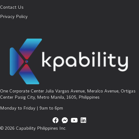
Contact Us
Privacy Policy
One Corporate Center Julia Vargas Avenue, Meralco Avenue, Ortigas
Center Pasig City, Metro Manila, 1605, Philippines
Monday to Friday | 9am to 6pm
© 2026 Capability Philippines Inc.