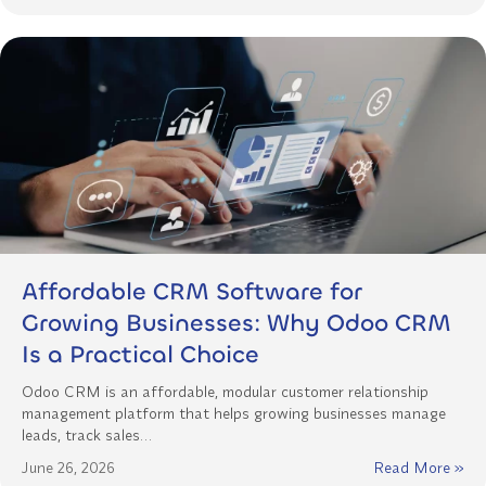
Affordable CRM Software for
Growing Businesses: Why Odoo CRM
Is a Practical Choice
Odoo CRM is an affordable, modular customer relationship
management platform that helps growing businesses manage
leads, track sales…
June 26, 2026
Read More »