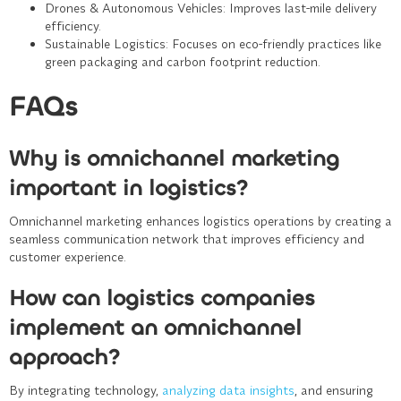
Drones & Autonomous Vehicles
: Improves last-mile delivery
efficiency.
Sustainable Logistics
: Focuses on eco-friendly practices like
green packaging and carbon footprint reduction.
FAQs
Why is omnichannel marketing
important in logistics?
Omnichannel marketing enhances logistics operations by creating a
seamless communication network that improves efficiency and
customer experience.
How can logistics companies
implement an omnichannel
approach?
By integrating technology,
analyzing data insights
, and ensuring