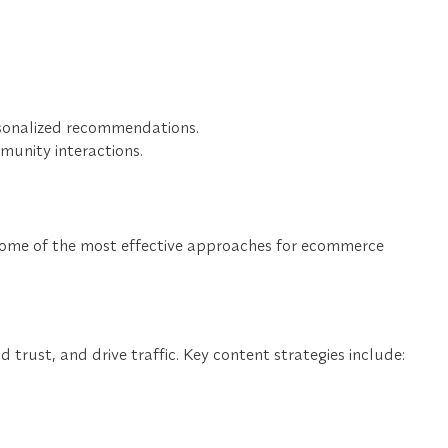
rsonalized recommendations.
munity interactions.
 some of the most effective approaches for ecommerce
rust, and drive traffic. Key content strategies include: