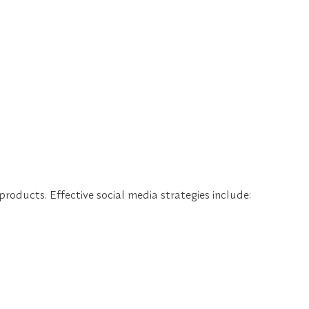
oducts. Effective social media strategies include: