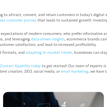
 to attract, convert, and retain customers in today’s digital
ess customer journey
that leads to sustained growth. Investi
 expectations of modern consumers, who prefer informative and 
ns, and leveraging
data-driven insights
, ecommerce brands can e
ustomer satisfaction, and lead to increased profitability.
nt formats, and
adapting to market trends
, businesses can st
Contact Kpability today
to get started! Our team of experts is
tent creation, SEO, social media, or
email marketing
, we have t