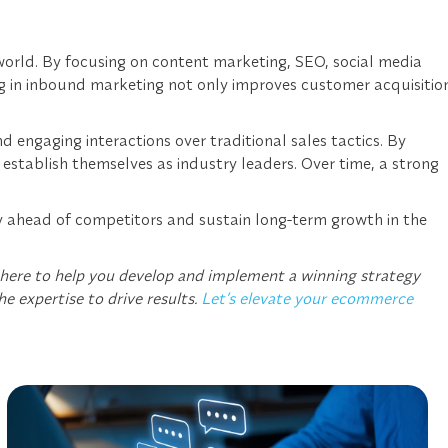
 world. By focusing on content marketing, SEO, social media
ng in inbound marketing not only improves customer acquisitio
engaging interactions over traditional sales tactics. By
stablish themselves as industry leaders. Over time, a strong
ay ahead of competitors and sustain long-term growth in the
 here to help you develop and implement a winning strategy
he expertise to drive results.
Let’s elevate your ecommerce