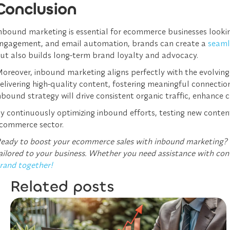
Conclusion
nbound marketing is essential for ecommerce businesses looking
ngagement, and email automation, brands can create a
seaml
ut also builds long-term brand loyalty and advocacy.
oreover, inbound marketing aligns perfectly with the evolving
elivering high-quality content, fostering meaningful connectio
nbound strategy will drive consistent organic traffic, enhance c
y continuously optimizing inbound efforts, testing new conte
commerce sector.
eady to boost your ecommerce sales with inbound marketing?
ailored to your business. Whether you need assistance with con
rand together!
Related posts