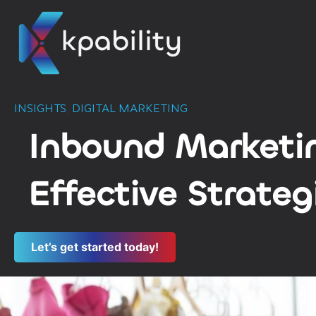
INSIGHTS
,
DIGITAL MARKETING
Inbound Marketin
Effective Strateg
Let’s get started today!