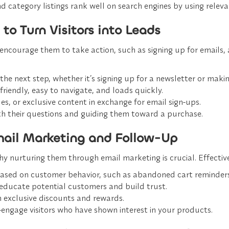
d category listings rank well on search engines by using rele
to Turn Visitors into Leads
encourage them to take action, such as signing up for emails, 
 the next step, whether it’s signing up for a newsletter or maki
-friendly, easy to navigate, and loads quickly.
ides, or exclusive content in exchange for email sign-ups.
ith their questions and guiding them toward a purchase.
Email Marketing and Follow-Up
 nurturing them through email marketing is crucial. Effective
 based on customer behavior, such as abandoned cart reminde
 educate potential customers and build trust.
 exclusive discounts and rewards.
-engage visitors who have shown interest in your products.