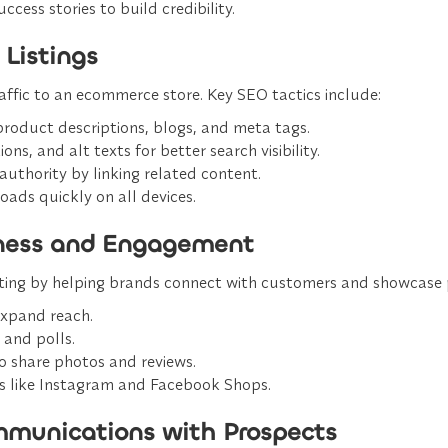
uccess stories to build credibility.
 Listings
traffic to an ecommerce store. Key SEO tactics include:
 product descriptions, blogs, and meta tags.
ons, and alt texts for better search visibility.
uthority by linking related content.
loads quickly on all devices.
eness and Engagement
eting by helping brands connect with customers and showcase pr
 expand reach.
 and polls.
o share photos and reviews.
rms like Instagram and Facebook Shops.
mmunications with Prospects