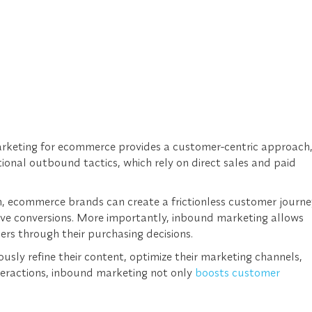
rketing for ecommerce provides a customer-centric approach
tional outbound tactics, which rely on direct sales and paid
, ecommerce brands can create a frictionless customer journe
ive conversions. More importantly, inbound marketing allows
rs through their purchasing decisions.
sly refine their content, optimize their marketing channels,
eractions, inbound marketing not only
boosts customer