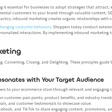
g it essential for businesses to adopt strategies that attract,
ential customers to your brand through valuable content, SEO
tactics, inbound marketing creates organic relationships wit
hanging consumer behaviors
. Shoppers today conduct extensi
 personalized interactions. By implementing inbound marketin
keting
 Converting, Closing, and Delighting. These principles guide 
Resonates with Your Target Audience
mers to your ecommerce store through relevant and engaging co
on customer pain points, product benefits, and industry trends
ials, and customer testimonials to showcase value.
acebook, and TikTok to share engaging content, promotions, an