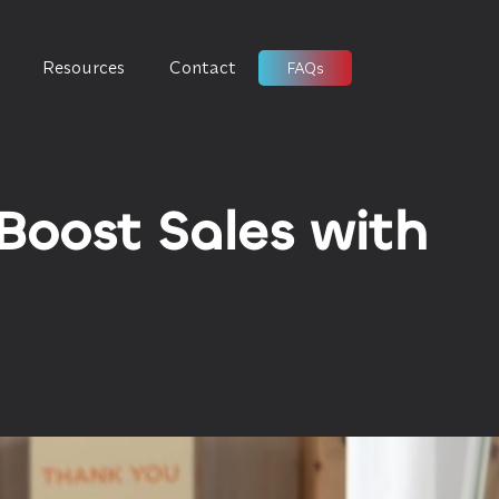
Resources
Contact
FAQs
Boost Sales with