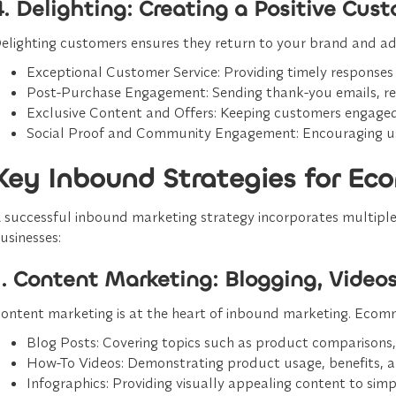
4. Delighting: Creating a Positive Cus
elighting customers ensures they return to your brand and adv
Exceptional Customer Service
: Providing timely responses 
Post-Purchase Engagement
: Sending thank-you emails, re
Exclusive Content and Offers
: Keeping customers engaged
Social Proof and Community Engagement
: Encouraging u
Key Inbound Strategies for E
 successful inbound marketing strategy incorporates multiple
usinesses:
1. Content Marketing: Blogging, Video
ontent marketing is at the heart of inbound marketing. Ecomme
Blog Posts
: Covering topics such as product comparisons,
How-To Videos
: Demonstrating product usage, benefits, a
Infographics
: Providing visually appealing content to sim