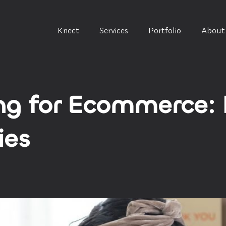
Knect
Services
Portfolio
About
g for Ecommerce: 
ies