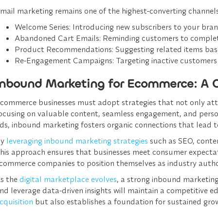
mail marketing remains one of the highest-converting channels
Welcome Series
: Introducing new subscribers to your bra
Abandoned Cart Emails
: Reminding customers to complet
Product Recommendations
: Suggesting related items bas
Re-Engagement Campaigns
: Targeting inactive customers 
Inbound Marketing for Ecommerce: A 
commerce businesses must adopt strategies that not only att
ocusing on valuable content, seamless engagement, and personal
ds, inbound marketing fosters organic connections that lead 
By
leveraging inbound marketing strategies
such as SEO, conte
his approach ensures that businesses meet consumer expectati
commerce companies to position themselves as industry authori
s the
digital marketplace evolves
, a strong inbound marketing
nd leverage data-driven insights will maintain a competitive 
cquisition
but also establishes a foundation for sustained grow