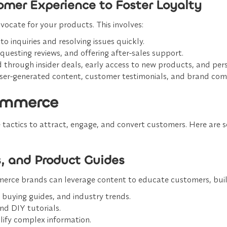
tomer Experience to Foster Loyalty
ocate for your products. This involves:
to inquiries and resolving issues quickly.
questing reviews, and offering after-sales support.
 through insider deals, early access to new products, and pe
ser-generated content, customer testimonials, and brand com
commerce
 tactics to attract, engage, and convert customers. Here are
s, and Product Guides
rce brands can leverage content to educate customers, build t
 buying guides, and industry trends.
nd DIY tutorials.
plify complex information.