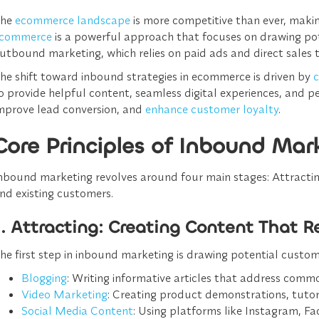
The
ecommerce landscape
is more competitive than ever, makin
commerce
is a powerful approach that focuses on drawing pot
utbound marketing, which relies on paid ads and direct sales 
he shift toward inbound strategies in ecommerce is driven by
c
o provide helpful content, seamless digital experiences, and
mprove lead conversion, and
enhance customer loyalty
.
Core Principles of Inbound Mar
nbound marketing revolves around four main stages: Attracting,
nd existing customers.
1. Attracting: Creating Content That 
he first step in inbound marketing is drawing potential custo
Blogging
: Writing informative articles that address comm
Video Marketing
: Creating product demonstrations, tutor
Social Media Content
: Using platforms like Instagram, F