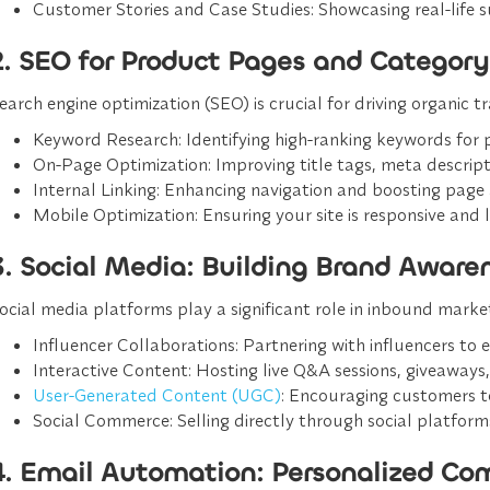
Customer Stories and Case Studies
: Showcasing real-life s
2. SEO for Product Pages and Category
earch engine optimization (SEO) is crucial for driving organic 
Keyword Research
: Identifying high-ranking keywords for
On-Page Optimization
: Improving title tags, meta descripti
Internal Linking
: Enhancing navigation and boosting page a
Mobile Optimization
: Ensuring your site is responsive and 
3. Social Media: Building Brand Awar
ocial media platforms play a significant role in inbound mark
Influencer Collaborations
: Partnering with influencers to
Interactive Content
: Hosting live Q&A sessions, giveaways,
User-Generated Content (UGC)
: Encouraging customers t
Social Commerce
: Selling directly through social platfo
4. Email Automation: Personalized Co