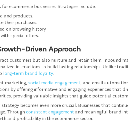
 for ecommerce businesses. Strategies include:
nd and products.
e their purchases.
ed on browsing history.
with special offers.
Growth-Driven Approach
ract customers but also nurture and retain them. Inbound ma
ized interactions to build lasting relationships. Unlike tradi
to
long-term brand loyalty
.
nt marketing,
social media engagement
, and email automation
ons by offering informative and engaging experiences that dr
ties, providing valuable insights that guide potential custome
 strategy becomes even more crucial. Businesses that continuou
edge. Through
consistent engagement
and meaningful brand int
th and profitability in the ecommerce sector.