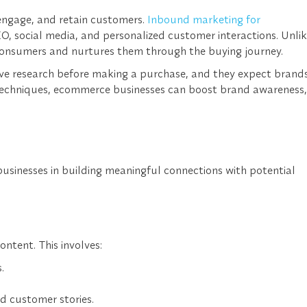
 engage, and retain customers.
Inbound marketing for
, social media, and personalized customer interactions. Unli
h consumers and nurtures them through the buying journey.
ve research before making a purchase, and they expect brand
g techniques, ecommerce businesses can boost brand awareness,
businesses in building meaningful connections with potential
ntent. This involves:
.
d customer stories.