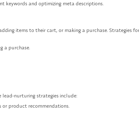
vant keywords and optimizing meta descriptions.
adding items to their cart, or making a purchase. Strategies fo
ng a purchase.
 lead-nurturing strategies include:
rs or product recommendations.