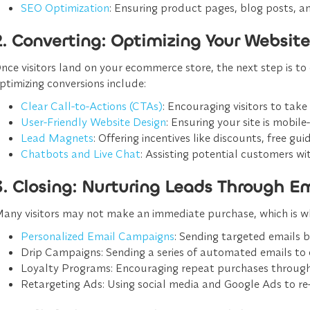
SEO Optimization
: Ensuring product pages, blog posts, an
2. Converting: Optimizing Your Website 
nce visitors land on your ecommerce store, the next step is to 
ptimizing conversions include:
Clear Call-to-Actions (CTAs)
: Encouraging visitors to take
User-Friendly Website Design
: Ensuring your site is mobile
Lead Magnets
: Offering incentives like discounts, free gu
Chatbots and Live Chat
: Assisting potential customers w
3. Closing: Nurturing Leads Through 
any visitors may not make an immediate purchase, which is why
Personalized Email Campaigns
: Sending targeted emails
Drip Campaigns
: Sending a series of automated emails to
Loyalty Programs
: Encouraging repeat purchases through
Retargeting Ads
: Using social media and Google Ads to re