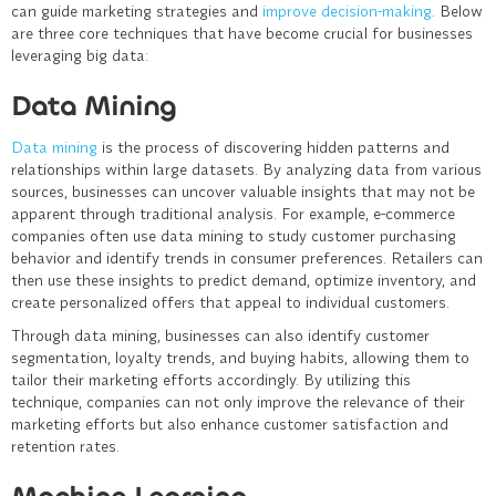
can guide marketing strategies and
improve decision-making
. Below
are three core techniques that have become crucial for businesses
leveraging big data:
Data Mining
Data mining
is the process of discovering hidden patterns and
relationships within large datasets. By analyzing data from various
sources, businesses can uncover valuable insights that may not be
apparent through traditional analysis. For example, e-commerce
companies often use data mining to study customer purchasing
behavior and identify trends in consumer preferences. Retailers can
then use these insights to predict demand, optimize inventory, and
create personalized offers that appeal to individual customers.
Through data mining, businesses can also identify customer
segmentation, loyalty trends, and buying habits, allowing them to
tailor their marketing efforts accordingly. By utilizing this
technique, companies can not only improve the relevance of their
marketing efforts but also enhance customer satisfaction and
retention rates.