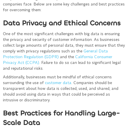
companies face. Below are some key challenges and best practices
for overcoming them:
Data Privacy and Ethical Concerns
One of the most significant challenges with big data is ensuring
the privacy and security of customer information. As businesses
collect large amounts of personal data, they must ensure that they
comply with privacy regulations such as the
General Data
Protection Regulation (GDPR)
and the
California Consumer
Privacy Act (CCPA)
. Failure to do so can lead to significant legal
and reputational risks.
Additionally, businesses must be mindful of ethical concerns
surrounding the use of
customer data
. Companies should be
transparent about how data is collected, used, and shared, and
should avoid using data in ways that could be perceived as
intrusive or discriminatory.
Best Practices for Handling Large-
Scale Data