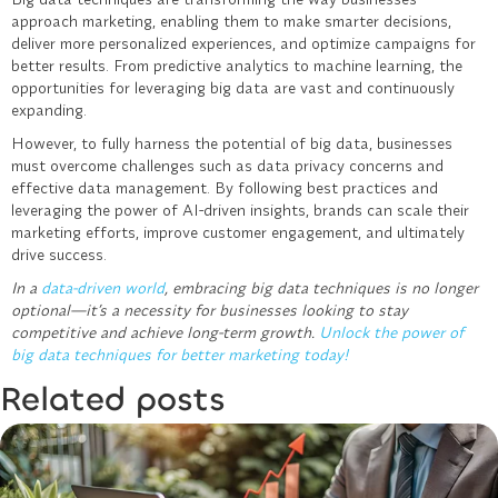
approach marketing, enabling them to make smarter decisions,
deliver more personalized experiences, and optimize campaigns for
better results. From predictive analytics to machine learning, the
opportunities for leveraging big data are vast and continuously
expanding.
However, to fully harness the potential of big data, businesses
must overcome challenges such as data privacy concerns and
effective data management. By following best practices and
leveraging the power of AI-driven insights, brands can scale their
marketing efforts, improve customer engagement, and ultimately
drive success.
In a
data-driven world
, embracing big data techniques is no longer
optional—it’s a necessity for businesses looking to stay
competitive and achieve long-term growth.
Unlock the power of
big data techniques for better marketing today!
Related posts