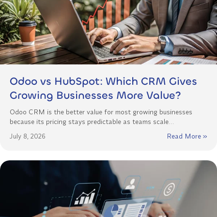
Odoo vs HubSpot: Which CRM Gives
Growing Businesses More Value?
Odoo CRM is the better value for most growing businesses
because its pricing stays predictable as teams scale…
July 8, 2026
Read More »