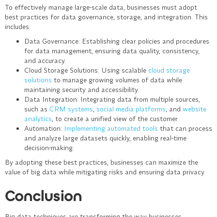
To effectively manage large-scale data, businesses must adopt
best practices for data governance, storage, and integration. This
includes:
Data Governance
: Establishing clear policies and procedures
for data management, ensuring data quality, consistency,
and accuracy.
Cloud Storage Solutions
: Using scalable
cloud storage
solutions
to manage growing volumes of data while
maintaining security and accessibility.
Data Integration
: Integrating data from multiple sources,
such as
CRM systems
,
social media platforms
, and
website
analytics
, to create a unified view of the customer.
Automation
:
Implementing automated tools
that can process
and analyze large datasets quickly, enabling real-time
decision-making.
By adopting these best practices, businesses can maximize the
value of big data while mitigating risks and ensuring data privacy.
Conclusion
Big data techniques are transforming the way businesses