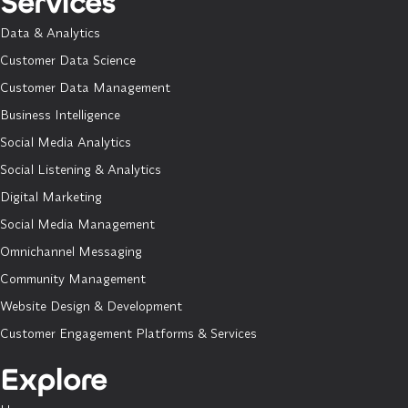
Services
Data & Analytics
Customer Data Science
Customer Data Management
Business Intelligence
Social Media Analytics
Social Listening & Analytics
Digital Marketing
Social Media Management
Omnichannel Messaging
Community Management
Website Design & Development
Customer Engagement Platforms & Services
Explore