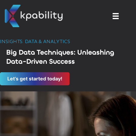
INSIGHTS
,
DATA & ANALYTICS
Big Data Techniques: Unleashing
Data-Driven Success
Let’s get started today!