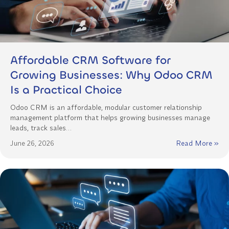
Affordable CRM Software for
Growing Businesses: Why Odoo CRM
Is a Practical Choice
Odoo CRM is an affordable, modular customer relationship
management platform that helps growing businesses manage
leads, track sales…
June 26, 2026
Read More »