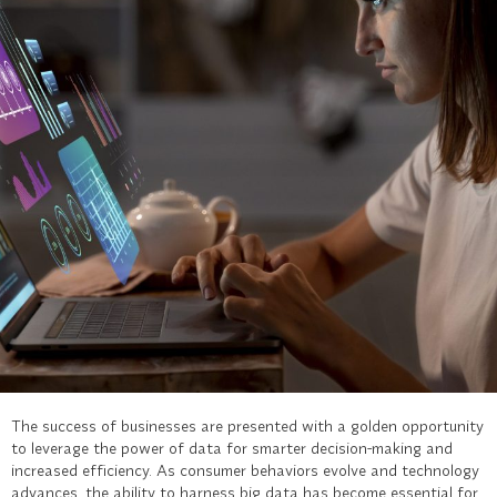
The success of businesses are presented with a golden opportunity
to leverage the power of data for smarter decision-making and
increased efficiency. As consumer behaviors evolve and technology
advances, the ability to harness big data has become essential for