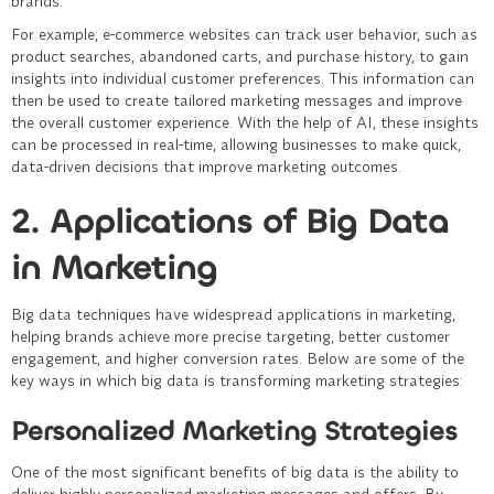
brands.
For example, e-commerce websites can track user behavior, such as
product searches, abandoned carts, and purchase history, to gain
insights into individual customer preferences. This information can
then be used to create tailored marketing messages and improve
the overall customer experience. With the help of AI, these insights
can be processed in real-time, allowing businesses to make quick,
data-driven decisions that improve marketing outcomes.
2. Applications of Big Data
in Marketing
Big data techniques have widespread applications in marketing,
helping brands achieve more precise targeting, better customer
engagement, and higher conversion rates. Below are some of the
key ways in which big data is transforming marketing strategies:
Personalized Marketing Strategies
One of the most significant benefits of big data is the ability to
deliver highly personalized marketing messages and offers. By