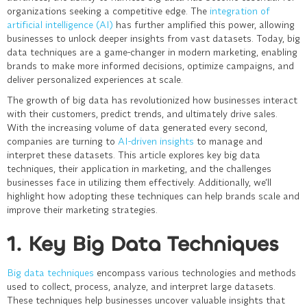
organizations seeking a competitive edge. The
integration of
artificial intelligence (AI)
has further amplified this power, allowing
businesses to unlock deeper insights from vast datasets. Today, big
data techniques are a game-changer in modern marketing, enabling
brands to make more informed decisions, optimize campaigns, and
deliver personalized experiences at scale.
The growth of big data has revolutionized how businesses interact
with their customers, predict trends, and ultimately drive sales.
With the increasing volume of data generated every second,
companies are turning to
AI-driven insights
to manage and
interpret these datasets. This article explores key big data
techniques, their application in marketing, and the challenges
businesses face in utilizing them effectively. Additionally, we’ll
highlight how adopting these techniques can help brands scale and
improve their marketing strategies.
1. Key Big Data Techniques
Big data techniques
encompass various technologies and methods
used to collect, process, analyze, and interpret large datasets.
These techniques help businesses uncover valuable insights that