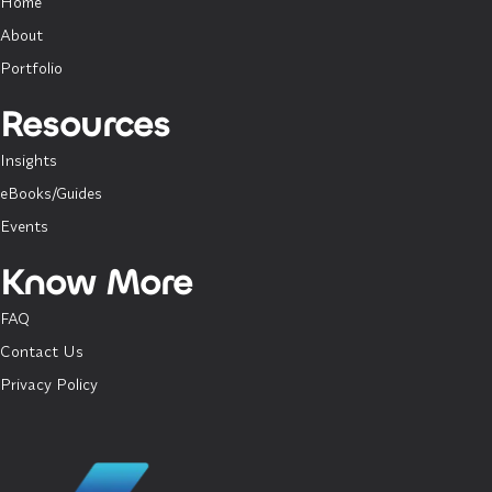
Home
About
Portfolio
Resources
Insights
eBooks/Guides
Events
Know More
FAQ
Contact Us
Privacy Policy