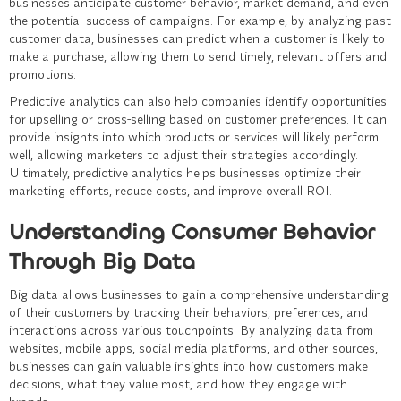
businesses anticipate customer behavior, market demand, and even
the potential success of campaigns. For example, by analyzing past
customer data, businesses can predict when a customer is likely to
make a purchase, allowing them to send timely, relevant offers and
promotions.
Predictive analytics can also help companies identify opportunities
for upselling or cross-selling based on customer preferences. It can
provide insights into which products or services will likely perform
well, allowing marketers to adjust their strategies accordingly.
Ultimately, predictive analytics helps businesses optimize their
marketing efforts, reduce costs, and improve overall ROI.
Understanding Consumer Behavior
Through Big Data
Big data allows businesses to gain a comprehensive understanding
of their customers by tracking their behaviors, preferences, and
interactions across various touchpoints. By analyzing data from
websites, mobile apps, social media platforms, and other sources,
businesses can gain valuable insights into how customers make
decisions, what they value most, and how they engage with