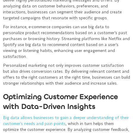
analyzing data on customer behaviors, preferences, and
interactions, businesses can segment their audience and create
targeted campaigns that resonate with specific groups.
For instance, e-commerce companies can use big data to
personalize product recommendations based on a customer’s past
purchases or browsing history. Streaming platforms like Netflix and
Spotify use big data to recommend content based on a user’s
viewing or listening habits, enhancing user engagement and
satisfaction.
Personalized marketing not only improves customer satisfaction
but also drives conversion rates. By delivering relevant content and
offers to the right customers at the right time, businesses can build
stronger relationships with their audience and increase sales.
Optimizing Customer Experience
with Data-Driven Insights
Big data allows businesses to gain a deeper understanding of their
customer’s needs and pain points
, which in turn helps them
optimize the customer experience. By analyzing customer feedback,