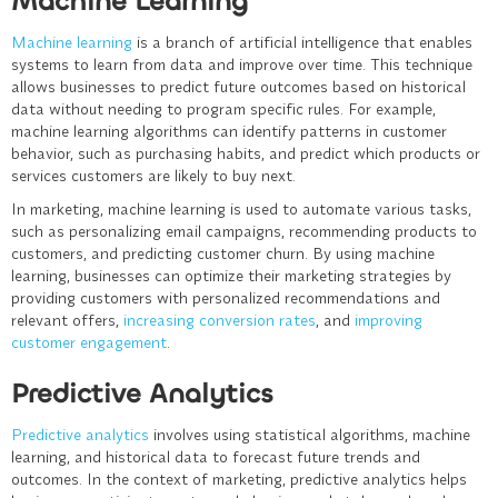
Machine Learning
Machine learning
is a branch of artificial intelligence that enables
systems to learn from data and improve over time. This technique
allows businesses to predict future outcomes based on historical
data without needing to program specific rules. For example,
machine learning algorithms can identify patterns in customer
behavior, such as purchasing habits, and predict which products or
services customers are likely to buy next.
In marketing, machine learning is used to automate various tasks,
such as personalizing email campaigns, recommending products to
customers, and predicting customer churn. By using machine
learning, businesses can optimize their marketing strategies by
providing customers with personalized recommendations and
relevant offers,
increasing conversion rates
, and
improving
customer engagement
.
Predictive Analytics
Predictive analytics
involves using statistical algorithms, machine
learning, and historical data to forecast future trends and
outcomes. In the context of marketing, predictive analytics helps