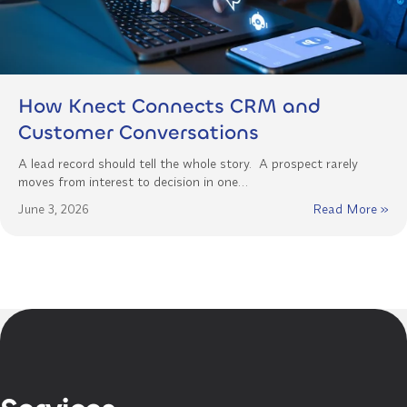
How Knect Connects CRM and
Customer Conversations
A lead record should tell the whole story. A prospect rarely
moves from interest to decision in one…
June 3, 2026
Read More »