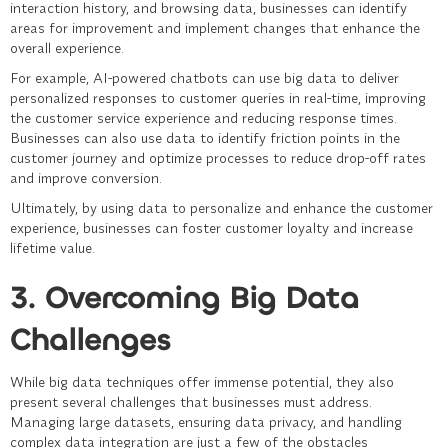
interaction history, and browsing data, businesses can identify
areas for improvement and implement changes that enhance the
overall experience.
For example, AI-powered chatbots can use big data to deliver
personalized responses to customer queries in real-time, improving
the customer service experience and reducing response times.
Businesses can also use data to identify friction points in the
customer journey and optimize processes to reduce drop-off rates
and improve conversion.
Ultimately, by using data to personalize and enhance the customer
experience, businesses can foster customer loyalty and increase
lifetime value.
3. Overcoming Big Data
Challenges
While big data techniques offer immense potential, they also
present several challenges that businesses must address.
Managing large datasets, ensuring data privacy, and handling
complex data integration are just a few of the obstacles