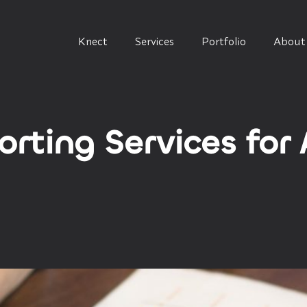
Knect
Services
Portfolio
About
rting Services for