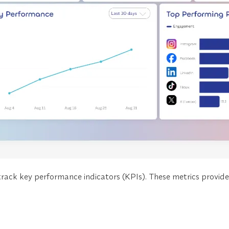
rack key performance indicators (KPIs). These metrics provid