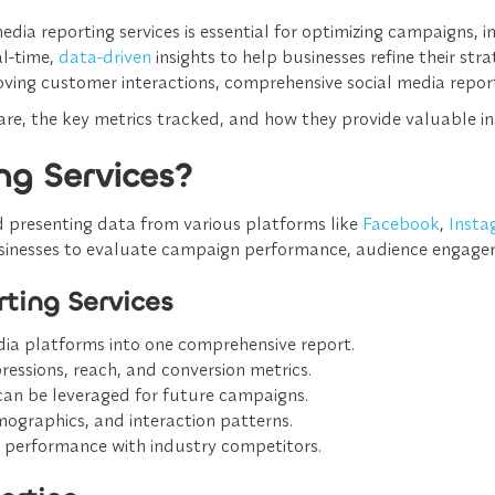
ia reporting services is essential for optimizing campaigns,
al-time,
data-driven
insights
to help businesses refine their str
oving customer interactions,
comprehensive social media repor
s are, the key metrics tracked, and how they provide valuable i
ng Services?
nd presenting data
from various platforms like
Facebook
,
Insta
usinesses to evaluate
campaign performance, audience engage
ting Services
dia platforms into one comprehensive report.
ssions, reach, and conversion metrics.
can be leveraged for future campaigns.
ographics, and interaction patterns.
 performance with industry competitors.