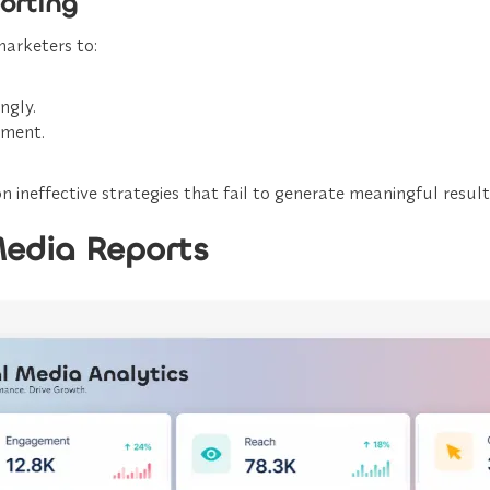
orting
arketers to:
ngly.
ement.
 ineffective strategies that fail to generate meaningful result
Media Reports