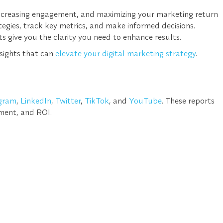
 increasing engagement, and maximizing your marketing return
ategies, track key metrics, and make informed decisions.
ts
give you the clarity you need to enhance results.
nsights that can
elevate your digital marketing strategy
.
gram
,
LinkedIn
,
Twitter
,
TikTok
, and
YouTube
. These reports
ment, and ROI
.