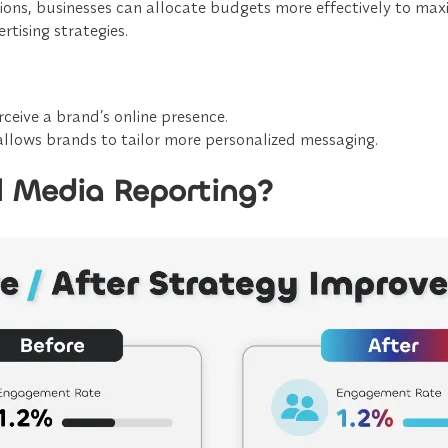
ions, businesses can
allocate budgets more effectively
to maxi
rtising strategies.
eive a brand’s online presence.
allows brands to tailor
more personalized messaging
.
l Media Reporting?