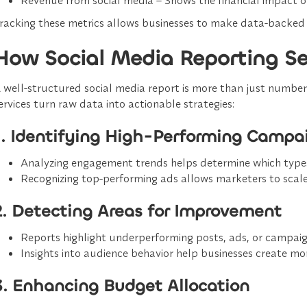
racking these metrics allows businesses to
make data-backed 
How Social Media Reporting Ser
 well-structured
social media report
is more than just numbers;
ervices turn raw data into actionable strategies:
1. Identifying High-Performing Campa
Analyzing engagement trends helps determine which types
Recognizing top-performing ads allows marketers to
scal
2. Detecting Areas for Improvement
Reports highlight
underperforming posts, ads, or campai
Insights into audience behavior help businesses create
mor
3. Enhancing Budget Allocation