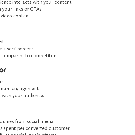
ence interacts with your content.
your links or CTAs.
video content.
st.
 users’ screens.
 compared to competitors.
or
es.
ximum engagement.
 with your audience.
quiries from social media.
s spent per converted customer.
 your social media efforts.