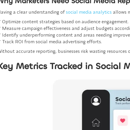
Why Marketers Need Social Media Rep
aving a clear understanding of
social media analytics
allows m
✔
Optimize content strategies
based on audience engagement.
✔
Measure campaign effectiveness
and adjust budgets accordi
✔
Identify underperforming content
and areas needing improv
✔
Track ROI from social media advertising efforts.
ithout accurate reporting, businesses risk wasting resources on
Key Metrics Tracked in Social 