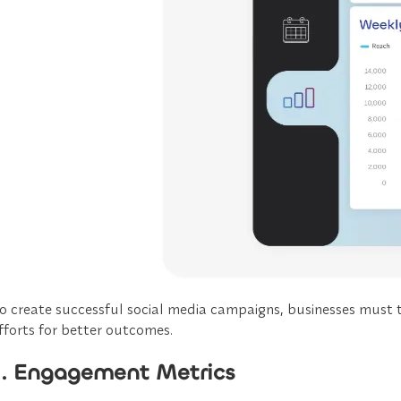
o create successful social media campaigns, businesses must t
fforts for better outcomes.
1. Engagement Metrics