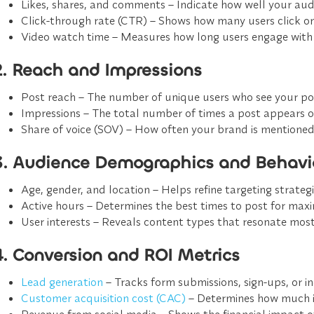
Likes, shares, and comments
– Indicate how well your audi
Click-through rate (CTR)
– Shows how many users click on 
Video watch time
– Measures how long users engage with 
2. Reach and Impressions
Post reach
– The number of unique users who see your po
Impressions
– The total number of times a post appears on
Share of voice (SOV)
– How often your brand is mentioned
3. Audience Demographics and Behavi
Age, gender, and location
– Helps refine targeting strategi
Active hours
– Determines the best times to post for ma
User interests
– Reveals content types that resonate most
4. Conversion and ROI Metrics
Lead generation
– Tracks form submissions, sign-ups, or in
Customer acquisition cost (CAC)
– Determines how much i
Revenue from social media
– Shows the financial impact of