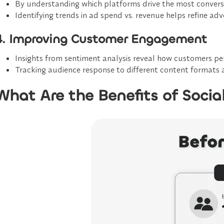
By understanding which platforms drive the most convers
Identifying trends in
ad spend vs. revenue
helps refine adve
4. Improving Customer Engagement
Insights from
sentiment analysis
reveal how customers perc
Tracking audience response to different content formats 
What Are the Benefits of Socia