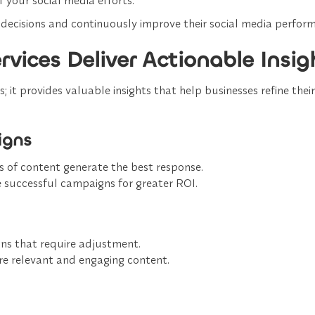
decisions
and continuously improve their social media perfor
vices Deliver Actionable Insig
 it provides valuable insights that help businesses refine thei
igns
 of content generate the best response.
e successful campaigns
for greater ROI.
gns
that require adjustment.
e relevant and engaging content
.