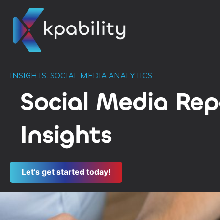
INSIGHTS
,
SOCIAL MEDIA ANALYTICS
Social Media Repo
Insights
Let’s get started today!