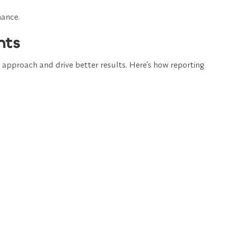
mance.
hts
r approach and drive better results. Here’s how reporting