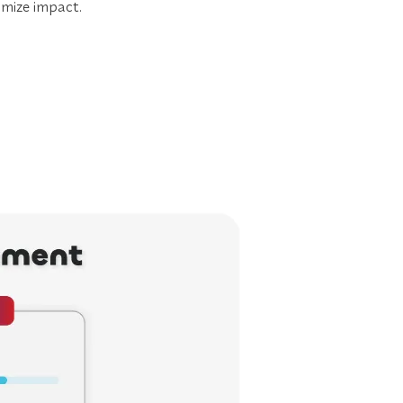
mize impact.