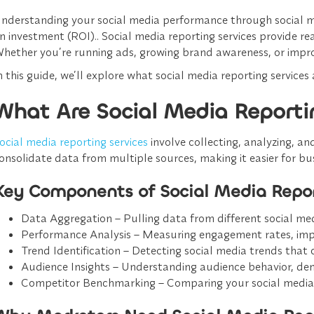
nderstanding your social media performance through social med
n investment (ROI).. Social media reporting services provide re
hether you’re running ads, growing brand awareness, or impr
n this guide, we’ll explore what social media reporting service
What Are Social Media Reporti
ocial media reporting services
involve
collecting, analyzing, a
onsolidate data from multiple sources, making it easier for b
Key Components of Social Media Repor
Data Aggregation
– Pulling data from different social me
Performance Analysis
– Measuring engagement rates, impre
Trend Identification
– Detecting social media trends that 
Audience Insights
– Understanding audience behavior, dem
Competitor Benchmarking
– Comparing your social media