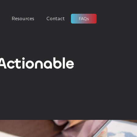
Resources
Contact
FAQs
 Actionable