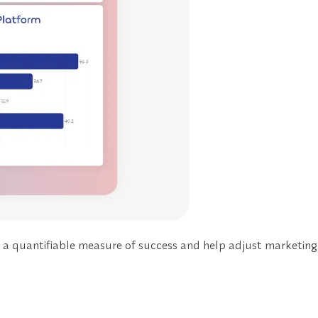
e a
quantifiable measure of success
and help adjust marketing