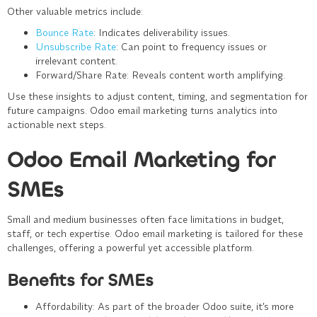
Other valuable metrics include:
Bounce Rate
: Indicates deliverability issues.
Unsubscribe Rate
: Can point to frequency issues or
irrelevant content.
Forward/Share Rate
: Reveals content worth amplifying.
Use these insights to adjust content, timing, and segmentation for
future campaigns. Odoo email marketing turns analytics into
actionable next steps.
Odoo Email Marketing for
SMEs
Small and medium businesses often face limitations in budget,
staff, or tech expertise. Odoo email marketing is tailored for these
challenges, offering a powerful yet accessible platform.
Benefits for SMEs
Affordability
: As part of the broader Odoo suite, it’s more