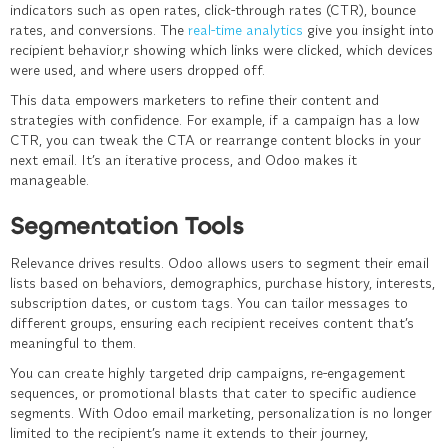
indicators such as open rates, click-through rates (CTR), bounce
rates, and conversions. The
real-time analytics
give you insight into
recipient behavior,r showing which links were clicked, which devices
were used, and where users dropped off.
This data empowers marketers to refine their content and
strategies with confidence. For example, if a campaign has a low
CTR, you can tweak the CTA or rearrange content blocks in your
next email. It’s an iterative process, and Odoo makes it
manageable.
Segmentation Tools
Relevance drives results. Odoo allows users to segment their email
lists based on behaviors, demographics, purchase history, interests,
subscription dates, or custom tags. You can tailor messages to
different groups, ensuring each recipient receives content that’s
meaningful to them.
You can create highly targeted drip campaigns, re-engagement
sequences, or promotional blasts that cater to specific audience
segments. With Odoo email marketing, personalization is no longer
limited to the recipient’s name it extends to their journey,