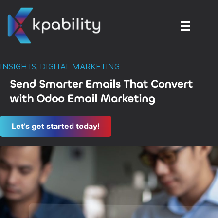
INSIGHTS
,
DIGITAL MARKETING
Send Smarter Emails That Convert
with Odoo Email Marketing
Let’s get started today!