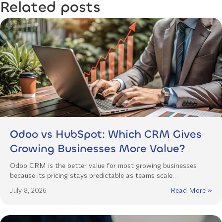
Related posts
Odoo vs HubSpot: Which CRM Gives
Growing Businesses More Value?
Odoo CRM is the better value for most growing businesses
because its pricing stays predictable as teams scale…
July 8, 2026
Read More »