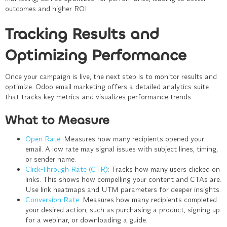
outcomes and higher ROI.
Tracking Results and
Optimizing Performance
Once your campaign is live, the next step is to monitor results and
optimize. Odoo email marketing offers a detailed analytics suite
that tracks key metrics and visualizes performance trends.
What to Measure
Open Rate
: Measures how many recipients opened your
email. A low rate may signal issues with subject lines, timing,
or sender name.
Click-Through Rate (CTR)
: Tracks how many users clicked on
links. This shows how compelling your content and CTAs are.
Use link heatmaps and UTM parameters for deeper insights.
Conversion Rate
: Measures how many recipients completed
your desired action, such as purchasing a product, signing up
for a webinar, or downloading a guide.