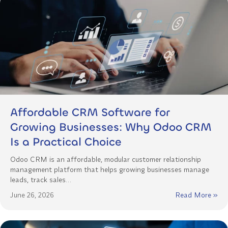
Affordable CRM Software for
Growing Businesses: Why Odoo CRM
Is a Practical Choice
Odoo CRM is an affordable, modular customer relationship
management platform that helps growing businesses manage
leads, track sales…
June 26, 2026
Read More »