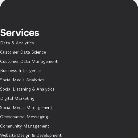
Services
Data & Analytics
Customer Data Science
Customer Data Management
Business Intelligence
Social Media Analytics
Social Listening & Analytics
Digital Marketing
Social Media Management
Omnichannel Messaging
Community Management
Website Design & Development