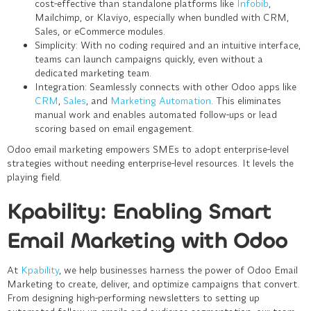
cost-effective than standalone platforms like
Infobib
,
Mailchimp, or Klaviyo, especially when bundled with CRM,
Sales, or eCommerce modules.
Simplicity
: With no coding required and an intuitive interface,
teams can launch campaigns quickly, even without a
dedicated marketing team.
Integration
: Seamlessly connects with other Odoo apps like
CRM
,
Sales
, and
Marketing Automation
. This eliminates
manual work and enables automated follow-ups or lead
scoring based on email engagement.
Odoo email marketing empowers SMEs to adopt enterprise-level
strategies without needing enterprise-level resources. It levels the
playing field.
Kpability: Enabling Smart
Email Marketing with Odoo
At
Kpability
, we help businesses harness the power of
Odoo Email
Marketing
to create, deliver, and optimize campaigns that convert.
From designing high-performing newsletters to setting up