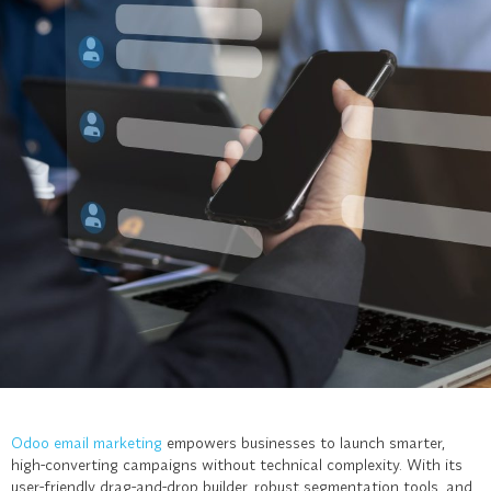
Odoo email marketing
empowers businesses to launch smarter,
high-converting campaigns without technical complexity. With its
user-friendly drag-and-drop builder, robust segmentation tools, and