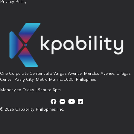
Privacy Policy
One Corporate Center Julia Vargas Avenue, Meralco Avenue, Ortigas
Center Pasig City, Metro Manila, 1605, Philippines
Monday to Friday | 9am to 6pm
© 2026 Capability Philippines Inc.