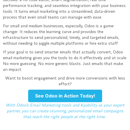
performance tracking, and seamless integration with your business
tools. It turns email marketing into a streamlined, data-driven
process that even small teams can manage with ease.
For small and medium businesses, especially, Odoo is a game-
changer. It reduces the learning curve and provides the
infrastructure to send personalized, timely, and targeted emails,
without needing to juggle multiple platforms or hire extra staff.
If your goal is to send smarter emails that actually convert, Odoo
email marketing gives you the tools to do it effectively and at scale.
No more guessing. No more generic blasts. Just emails that make
an impact.
Want to boost engagement and drive more conversions with less
effort?
See Odoo in Action Today!
With Odoo’s Email Marketing tools and Kpability as your expert
partner, you can create stunning, personalized email campaigns
that reach the right people at the right time.