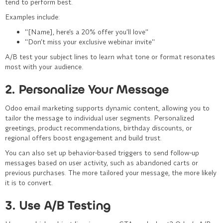
tend to perform best.
Examples include:
"
[Name], here’s a 20% offer you’ll love
"
"Don’t
miss your exclusive webinar invite
"
A/B test your subject lines to learn what tone or format resonates
most with your audience.
2. Personalize Your Message
Odoo email marketing supports dynamic content, allowing you to
tailor the message to individual user segments. Personalized
greetings, product recommendations, birthday discounts, or
regional offers boost engagement and build trust.
You can also set up behavior-based triggers to send follow-up
messages based on user activity, such as abandoned carts or
previous purchases. The more tailored your message, the more likely
it is to convert.
3. Use A/B Testing