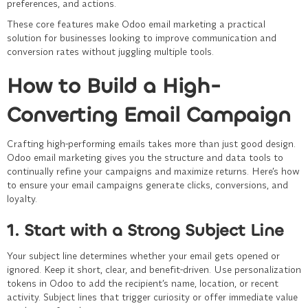
preferences, and actions.
These core features make Odoo email marketing a practical
solution for businesses looking to improve communication and
conversion rates without juggling multiple tools.
How to Build a High-
Converting Email Campaign
Crafting high-performing emails takes more than just good design.
Odoo email marketing gives you the structure and data tools to
continually refine your campaigns and maximize returns. Here’s how
to ensure your email campaigns generate clicks, conversions, and
loyalty.
1. Start with a Strong Subject Line
Your subject line determines whether your email gets opened or
ignored. Keep it short, clear, and benefit-driven. Use personalization
tokens in Odoo to add the recipient’s name, location, or recent
activity. Subject lines that trigger curiosity or offer immediate value