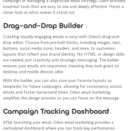
campaign or managing a large-scale email strategy, Odoo provides
essential tools that are easy to use and deeply effective. Here’s a
closer look at what makes it stand out.
Drag-and-Drop Builder
Creating visually engaging emails is easy with Odoo’s drag-and-
drop editor. Choose from pre-built blocks, including images, text,
buttons, social media icons, headers, and more, to customize
layouts that reflect your brand identity. No HTML or design skills
are needed, just creativity and strategic messaging. The builder
ensures your emails are responsive, meaning they look great on
desktop and mobile devices alike.
With the builder, you can also save your favorite layouts as
templates for future campaigns, allowing for consistency across
emails and faster turnaround times. Odoo email marketing
simplifies the design process so you can focus on the message.
Campaign Tracking Dashboard
After launching your email, Odoo email marketing provides a
centralized dashboard where you can track key performance