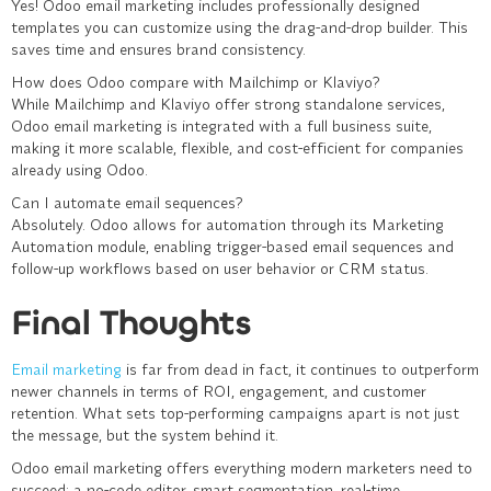
Yes! Odoo email marketing includes professionally designed
templates you can customize using the drag-and-drop builder. This
saves time and ensures brand consistency.
How does Odoo compare with Mailchimp or Klaviyo?
While Mailchimp and Klaviyo offer strong standalone services,
Odoo email marketing is integrated with a full business suite,
making it more scalable, flexible, and cost-efficient for companies
already using Odoo.
Can I automate email sequences?
Absolutely. Odoo allows for automation through its Marketing
Automation module, enabling trigger-based email sequences and
follow-up workflows based on user behavior or CRM status.
Final Thoughts
Email marketing
is far from dead in fact, it continues to outperform
newer channels in terms of ROI, engagement, and customer
retention. What sets top-performing campaigns apart is not just
the message, but the system behind it.
Odoo email marketing offers everything modern marketers need to
succeed: a no-code editor, smart segmentation, real-time