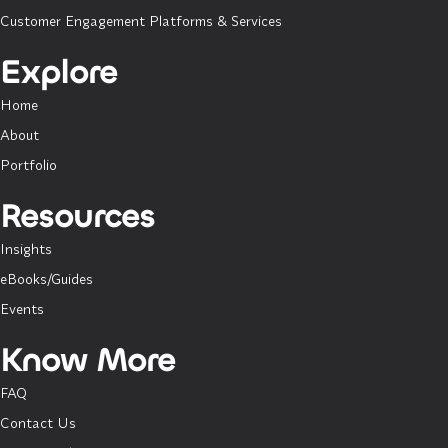
Customer Engagement Platforms & Services
Explore
Home
About
Portfolio
Resources
Insights
eBooks/Guides
Events
Know More
FAQ
Contact Us