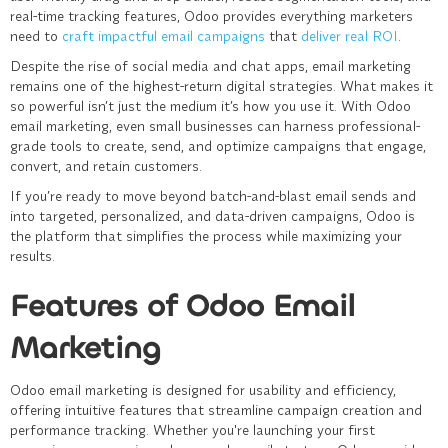
real-time tracking features, Odoo provides everything marketers
need to
craft impactful email campaigns
that
deliver real ROI
.
Despite the rise of social media and chat apps, email marketing
remains one of the highest-return digital strategies. What makes it
so powerful isn’t just the medium it’s how you use it. With Odoo
email marketing, even small businesses can harness professional-
grade tools to create, send, and optimize campaigns that engage,
convert, and retain customers.
If you’re ready to move beyond batch-and-blast email sends and
into targeted, personalized, and data-driven campaigns, Odoo is
the platform that simplifies the process while maximizing your
results.
Features of Odoo Email
Marketing
Odoo email marketing is designed for usability and efficiency,
offering intuitive features that streamline campaign creation and
performance tracking. Whether you're launching your first