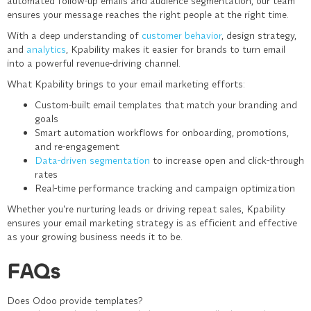
automated follow-up emails and audience segmentation, our team
ensures your message reaches the right people at the right time.
With a deep understanding of
customer behavior
, design strategy,
and
analytics
, Kpability makes it easier for brands to turn email
into a powerful revenue-driving channel.
What Kpability brings to your email marketing efforts:
Custom-built email templates that match your branding and
goals
Smart automation workflows for onboarding, promotions,
and re-engagement
Data-driven segmentation
to increase open and click-through
rates
Real-time performance tracking and campaign optimization
Whether you're nurturing leads or driving repeat sales,
Kpability
ensures your email marketing strategy is as efficient and effective
as your growing business needs it to be.
FAQs
Does Odoo provide templates?