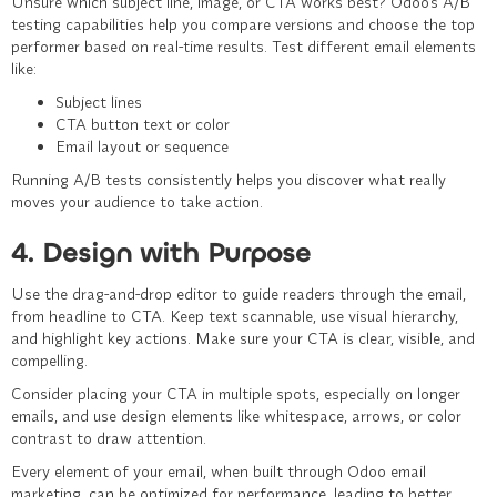
Unsure which subject line, image, or CTA works best? Odoo’s A/B
testing capabilities help you compare versions and choose the top
performer based on real-time results. Test different email elements
like:
Subject lines
CTA button text or color
Email layout or sequence
Running A/B tests consistently helps you discover what really
moves your audience to take action.
4. Design with Purpose
Use the drag-and-drop editor to guide readers through the email,
from headline to CTA. Keep text scannable, use visual hierarchy,
and highlight key actions. Make sure your CTA is clear, visible, and
compelling.
Consider placing your CTA in multiple spots, especially on longer
emails, and use design elements like whitespace, arrows, or color
contrast to draw attention.
Every element of your email, when built through Odoo email
marketing, can be optimized for performance, leading to better