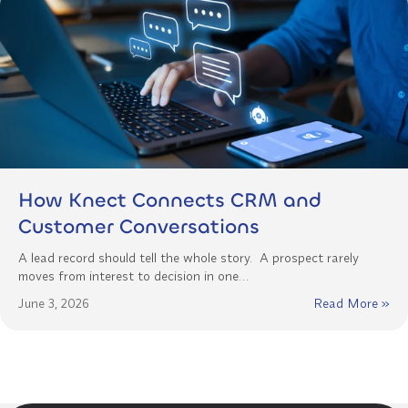
How Knect Connects CRM and
Customer Conversations
A lead record should tell the whole story. A prospect rarely
moves from interest to decision in one…
June 3, 2026
Read More »