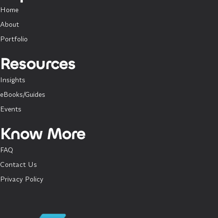
Home
About
Portfolio
Resources
Insights
eBooks/Guides
Events
Know More
FAQ
Contact Us
Privacy Policy