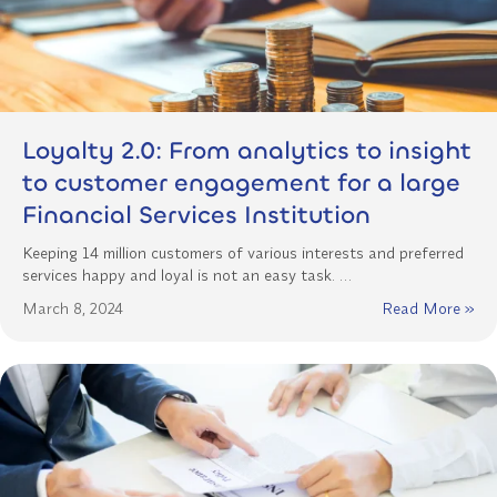
Loyalty 2.0: From analytics to insight
to customer engagement for a large
Financial Services Institution
Keeping 14 million customers of various interests and preferred
services happy and loyal is not an easy task. …
March 8, 2024
Read More »