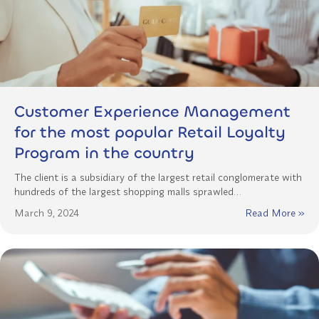
Customer Experience Management
for the most popular Retail Loyalty
Program in the country
The client is a subsidiary of the largest retail conglomerate with
hundreds of the largest shopping malls sprawled…
March 9, 2024
Read More »