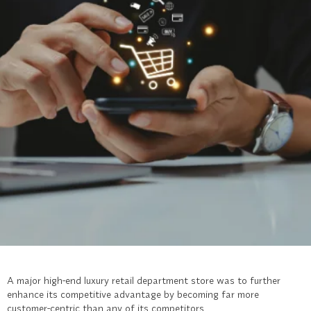
A major high-end luxury retail department store was to further
enhance its competitive advantage by becoming far more
customer-centric than any of its competitors.