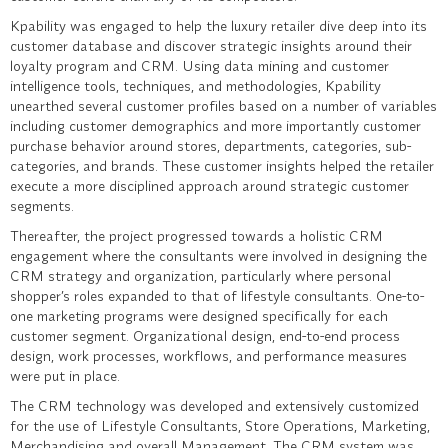
Kpability was engaged to help the luxury retailer dive deep into its
customer database and discover strategic insights around their
loyalty program and CRM. Using data mining and customer
intelligence tools, techniques, and methodologies, Kpability
unearthed several customer profiles based on a number of variables
including customer demographics and more importantly customer
purchase behavior around stores, departments, categories, sub-
categories, and brands. These customer insights helped the retailer
execute a more disciplined approach around strategic customer
segments.
Thereafter, the project progressed towards a holistic CRM
engagement where the consultants were involved in designing the
CRM strategy and organization, particularly where personal
shopper’s roles expanded to that of lifestyle consultants. One-to-
one marketing programs were designed specifically for each
customer segment. Organizational design, end-to-end process
design, work processes, workflows, and performance measures
were put in place.
The CRM technology was developed and extensively customized
for the use of Lifestyle Consultants, Store Operations, Marketing,
Merchandising and overall Management. The CRM system was