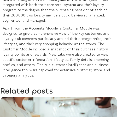
integrated with both their core retail system and their loyalty
program to the degree that the purchasing behavior of each of
their 200,000 plus loyalty members could be viewed, analyzed,
segmented, and managed.
Apart from the Accounts Module, a Customer Module was
designed to give a comprehensive view of the key customers and
loyalty club members particularly around their demographics, their
lifestyles, and their very shopping behavior at the stores. The
Customer Module included a snapshot of their purchase history,
loyalty points and rewards. New tabs were also created to view
specific customer information, lifestyles, family details, shopping
profiles, and others. Finally, a customer intelligence and business
intelligence tool were deployed for extensive customer, store, and
category analytics.
Related posts