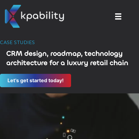
CASE STUDIES
CRM design, roadmap, technology
architecture for a luxury retail chain
Let’s get started today!