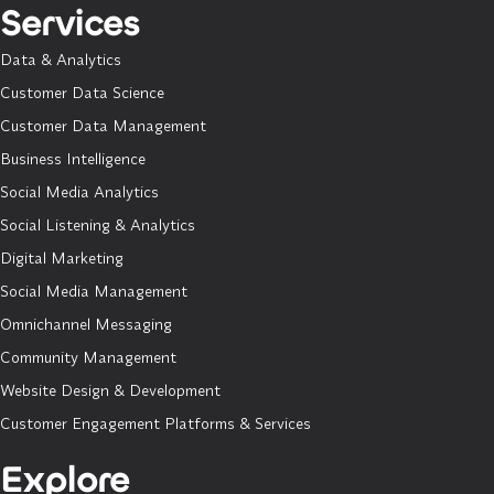
Services
Data & Analytics
Customer Data Science
Customer Data Management
Business Intelligence
Social Media Analytics
Social Listening & Analytics
Digital Marketing
Social Media Management
Omnichannel Messaging
Community Management
Website Design & Development
Customer Engagement Platforms & Services
Explore