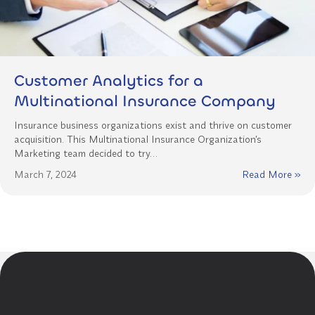
Customer Analytics for a
Multinational Insurance Company
Insurance business organizations exist and thrive on customer
acquisition. This Multinational Insurance Organization’s
Marketing team decided to try…
March 7, 2024
Read More »