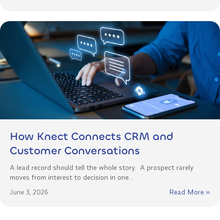
How Knect Connects CRM and
Customer Conversations
A lead record should tell the whole story. A prospect rarely
moves from interest to decision in one…
June 3, 2026
Read More »