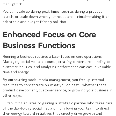
management.
You can scale up during peak times, such as during a product
launch, or scale down when your needs are minimal—making it an
adaptable and budget-friendly solution.
Enhanced Focus on Core
Business Functions
Running a business requires a laser focus on core operations.
Managing social media accounts, creating content, responding to
customer inquiries, and analyzing performance can eat up valuable
time and energy.
By outsourcing
social media management
, you free up internal
resources to concentrate on what you do best—whether that’s
product development, customer service, or growing your business in
other ways.
Outsourcing equates to gaining a strategic partner who takes care
of the day-to-day social media grind, allowing your team to direct
their energy toward initiatives that directly drive growth and