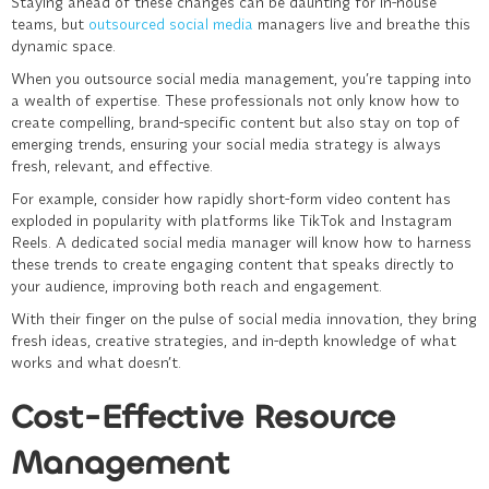
Staying ahead of these changes can be daunting for in-house
teams, but
outsourced social media
managers live and breathe this
dynamic space.
When you outsource
social media management
, you’re tapping into
a wealth of expertise. These professionals not only know how to
create compelling, brand-specific content but also stay on top of
emerging trends, ensuring your social media strategy is always
fresh, relevant, and effective.
For example, consider how rapidly short-form video content has
exploded in popularity with platforms like TikTok and Instagram
Reels. A dedicated social media manager will know how to harness
these trends to create engaging content that speaks directly to
your audience, improving both reach and engagement.
With their finger on the pulse of social media innovation, they bring
fresh ideas, creative strategies, and in-depth knowledge of what
works and what doesn’t.
Cost-Effective Resource
Management