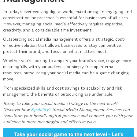
In today’s ever-evolving digital world, maintaining an engaging and
consistent online presence is essential for businesses of all sizes.
However, managing social media effectively requires expertise,
creativity, and a considerable time investment.
Outsourcing
social media management
offers a strategic, cost-
effective solution that allows businesses to stay competitive,
protect their brand, and focus on what matters most.
Whether you’re looking to amplify your brand’s voice, engage more
meaningfully with your audience, or simply free up internal
resources, outsourcing your social media can be a game-changing
move.
From specialized skills and cost savings to scalability and risk
management, the benefits of outsourcing are undeniable.
Ready to take your social media strategy to the next level?
Discover how
Kpability’s
Social Media Management Services
can
transform your brand’s digital presence and connect you with your
audience in more meaningful and effective ways.
Take your social game to the next level - Let’s