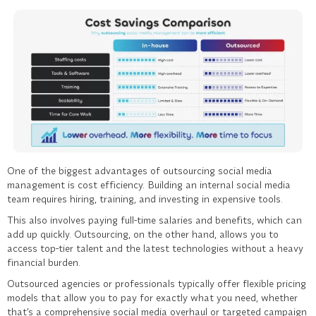
One of the biggest advantages of outsourcing
social media
management
is cost efficiency. Building an internal social media
team requires hiring, training, and investing in expensive tools.
This also involves paying full-time salaries and benefits, which can
add up quickly. Outsourcing, on the other hand, allows you to
access top-tier talent and the latest technologies without a heavy
financial burden.
Outsourced agencies or professionals typically offer flexible pricing
models that allow you to pay for exactly what you need, whether
that’s a comprehensive social media overhaul or targeted campaign