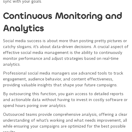
sync with your goals.
Continuous Monitoring and
Analytics
Social media success is about more than posting pretty pictures or
catchy slogans; it’s about data-driven decisions. A crucial aspect of
effective
social media management
is the ability to continuously
monitor performance and adjust strategies based on real-time
analytics.
Professional social media managers use advanced tools to track
engagement, audience behavior, and content effectiveness,
providing valuable insights that shape your future campaigns.
By outsourcing this function, you gain access to detailed reports
and actionable data without having to invest in costly software or
spend hours poring over analytics.
Outsourced teams provide comprehensive analysis, offering a clear
understanding of what’s working and what needs improvement, all
while ensuring your campaigns are optimized for the best possible
results.