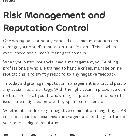
Risk Management and
Reputation Control
One wrong post or poorly handled customer interaction can
damage your brand’s reputation in an instant. This is where
experienced social media managers come in.
When you outsource
social media management
, you’re hiring
professionals who are trained to handle crises, manage online
reputations, and swiftly respond to any negative feedback.
In today’s digital age, reputation management is a crucial part of
any social media strategy. With the right team in place, you can
rest assured that your brand’s image is protected, and potential
issues are mitigated before they spiral out of control.
Whether it’s addressing a negative comment or navigating a PR
crisis, outsourced social media managers act as the guardians of
your brand’s digital reputation.