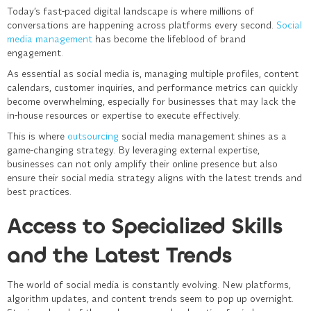
Today’s fast-paced digital landscape is where millions of
conversations are happening across platforms every second.
Social
media management
has become the lifeblood of brand
engagement.
As essential as social media is, managing multiple profiles, content
calendars, customer inquiries, and performance metrics can quickly
become overwhelming, especially for businesses that may lack the
in-house resources or expertise to execute effectively.
This is where
outsourcing
social media management
shines as a
game-changing strategy. By leveraging external expertise,
businesses can not only amplify their online presence but also
ensure their social media strategy aligns with the latest trends and
best practices.
Access to Specialized Skills
and the Latest Trends
The world of social media is constantly evolving. New platforms,
algorithm updates, and content trends seem to pop up overnight.