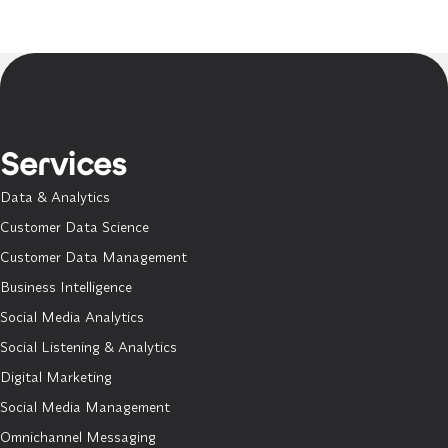
Services
Data & Analytics
Customer Data Science
Customer Data Management
Business Intelligence
Social Media Analytics
Social Listening & Analytics
Digital Marketing
Social Media Management
Omnichannel Messaging