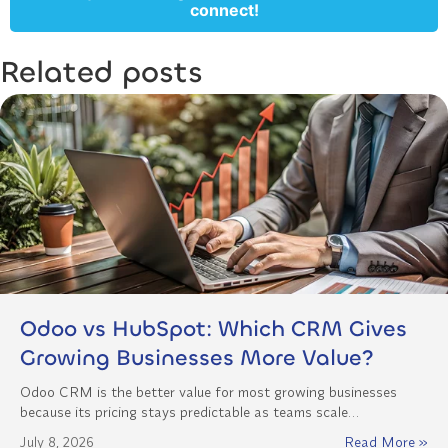
connect!
Related posts
Odoo vs HubSpot: Which CRM Gives
Growing Businesses More Value?
Odoo CRM is the better value for most growing businesses
because its pricing stays predictable as teams scale…
July 8, 2026
Read More »