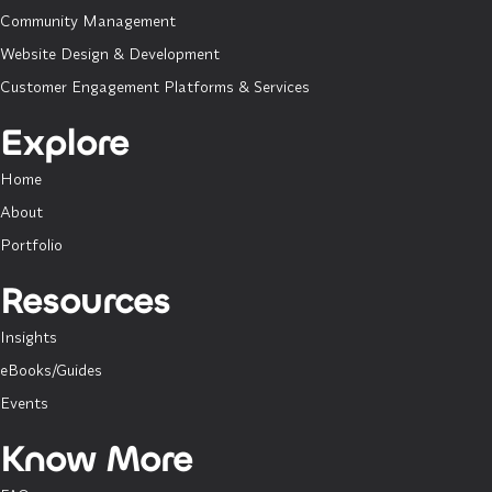
Community Management
Website Design & Development
Customer Engagement Platforms & Services
Explore
Home
About
Portfolio
Resources
Insights
eBooks/Guides
Events
Know More