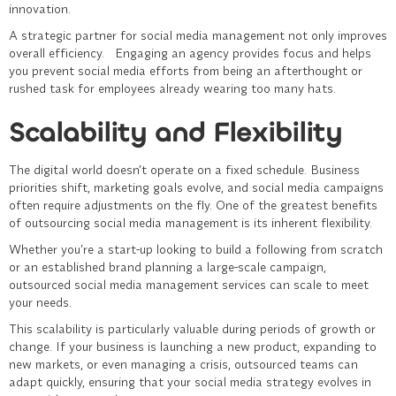
innovation.
A strategic partner for social media management not only improves
overall efficiency. Engaging an agency provides focus and helps
you prevent social media efforts from being an afterthought or
rushed task for employees already wearing too many hats.
Scalability and Flexibility
The digital world doesn’t operate on a fixed schedule. Business
priorities shift, marketing goals evolve, and social media campaigns
often require adjustments on the fly. One of the greatest benefits
of outsourcing
social media management
is its inherent flexibility.
Whether you’re a start-up looking to build a following from scratch
or an established brand planning a large-scale campaign,
outsourced social media management services can scale to meet
your needs.
This scalability is particularly valuable during periods of growth or
change. If your business is launching a new product, expanding to
new markets, or even managing a crisis, outsourced teams can
adapt quickly, ensuring that your social media strategy evolves in