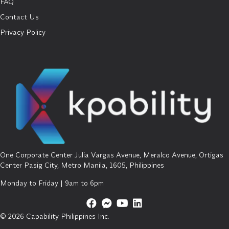
FAQ
Contact Us
Privacy Policy
One Corporate Center Julia Vargas Avenue, Meralco Avenue, Ortigas
Center Pasig City, Metro Manila, 1605, Philippines
Monday to Friday | 9am to 6pm
© 2026 Capability Philippines Inc.