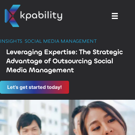
INSIGHTS
,
SOCIAL MEDIA MANAGEMENT
Leveraging Expertise: The Strategic
Advantage of Outsourcing Social
Media Management
Let’s get started today!