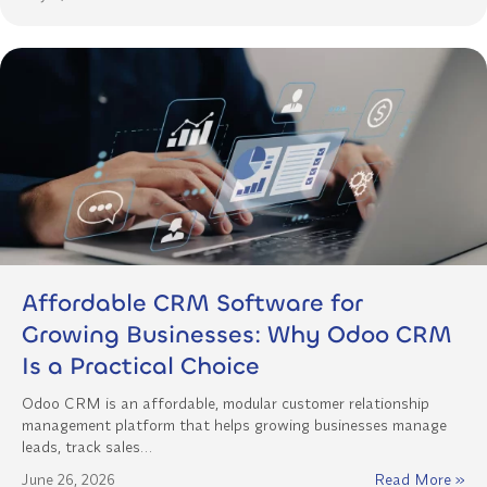
Affordable CRM Software for
Growing Businesses: Why Odoo CRM
Is a Practical Choice
Odoo CRM is an affordable, modular customer relationship
management platform that helps growing businesses manage
leads, track sales…
June 26, 2026
Read More »