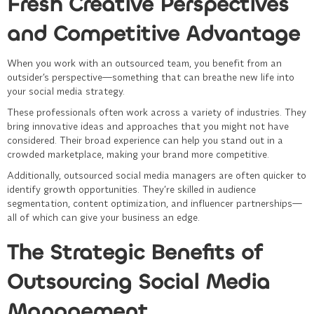
Fresh Creative Perspectives
and Competitive Advantage
When you work with an outsourced team, you benefit from an
outsider’s perspective—something that can breathe new life into
your social media strategy.
These professionals often work across a variety of industries. They
bring innovative ideas and approaches that you might not have
considered. Their broad experience can help you stand out in a
crowded marketplace, making your brand more competitive.
Additionally, outsourced social media managers are often quicker to
identify growth opportunities. They’re skilled in audience
segmentation, content optimization, and influencer partnerships—
all of which can give your business an edge.
The Strategic Benefits of
Outsourcing Social Media
Management