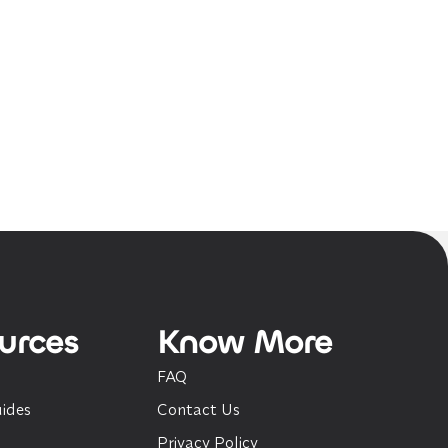
urces
Know More
FAQ
ides
Contact Us
Privacy Policy