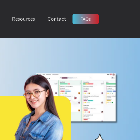
Resources
Contact
FAQs