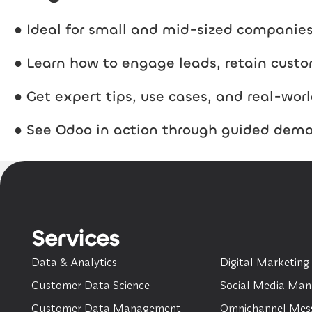
● Ideal for small and mid-sized compani
● Learn how to engage leads, retain custo
● Get expert tips, use cases, and real-worl
● See Odoo in action through guided dem
Services
Data & Analytics
Digital Marketing
Customer Data Science
Social Media Ma
Customer Data Management
Omnichannel Mes