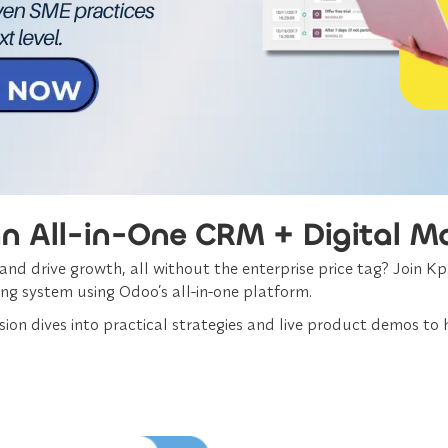
an All-in-One CRM + Digital M
d drive growth, all without the enterprise price tag? Join Kpa
ng system using Odoo’s all-in-one platform.
ion dives into practical strategies and live product demos to h