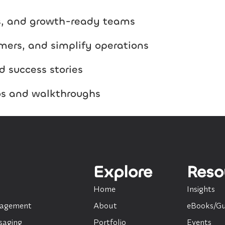
es, and growth-ready teams
mers, and simplify operations
d success stories
os and walkthroughs
Explore
Reso
Home
Insights
nagement
About
eBooks/Gu
saging
Portfolio
Events