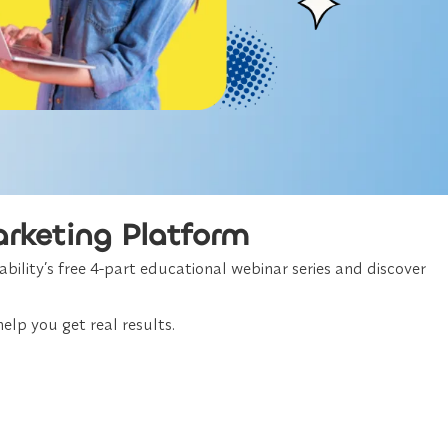
arketing Platform
bility’s free 4-part educational webinar series and discover
elp you get real results.