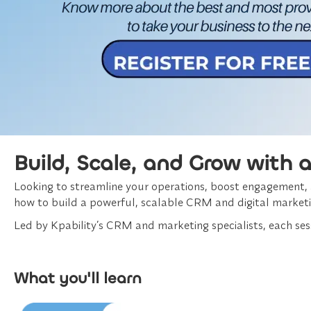
Build, Scale, and Grow with 
Looking to streamline your operations, boost engagement, an
how to build a powerful, scalable CRM and digital marketi
Led by Kpability’s CRM and marketing specialists, each sess
What you'll learn