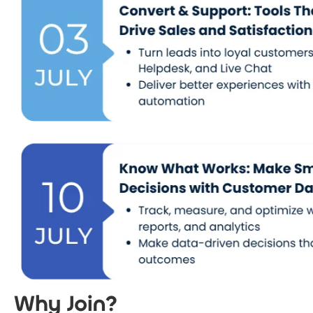
Why Join?