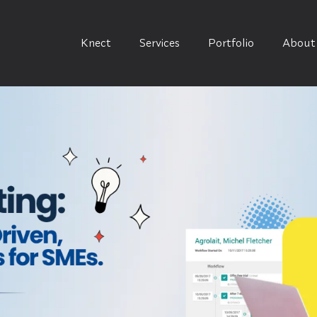
Knect
Services
Portfolio
About